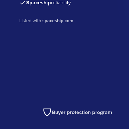
Spaceship
reliability
Listed with
spaceship.com
Buyer protection program