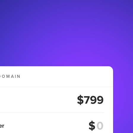
DOMAIN
$799
$
er