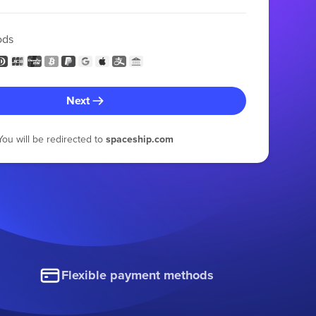
ods
Next
You will be redirected to
spaceship.com
Flexible payment methods