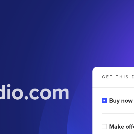
GET THIS 
dio.com
Buy now
Make off