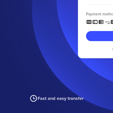
Payment meth
Fast and easy transfer