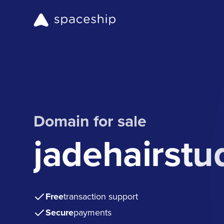
Domain for sale
jadehairstu
Free
transaction support
Secure
payments